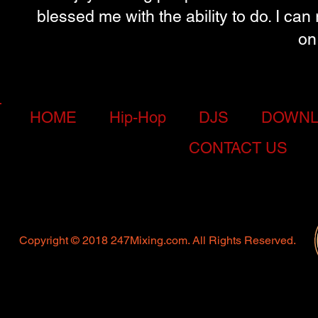
blessed me with the ability to do. I ca
on
HOME
Hip-Hop
DJS
DOWNL
CONTACT US
Copyright © 2018 247Mixing.com. All Rights Reserved.