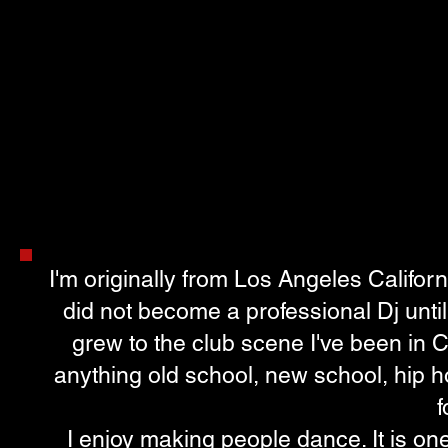
I'm originally from Los Angeles Californ
did not become a professional Dj until
grew to the club scene I've been in
anything old school, new school, hip
f
I enjoy making people dance. It is one 