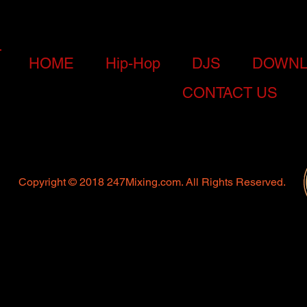
HOME
Hip-Hop
DJS
DOWNL
CONTACT US
Copyright © 2018 247Mixing.com. All Rights Reserved.