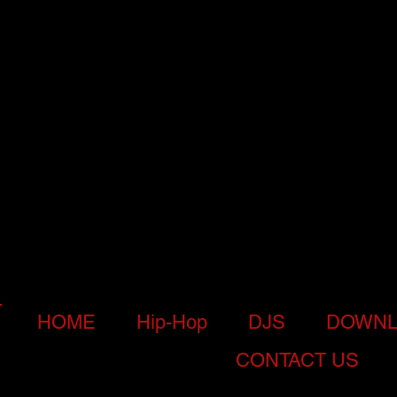
HOME
Hip-Hop
DJS
DOWNL
CONTACT US