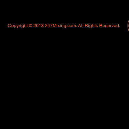
Copyright © 2018 247Mixing.com. All Rights Reserved.