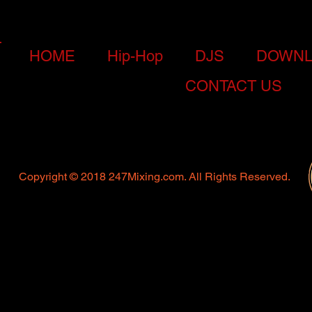
HOME
Hip-Hop
DJS
DOWNL
CONTACT US
Copyright © 2018 247Mixing.com. All Rights Reserved.