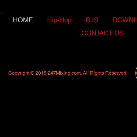
HOME
Hip-Hop
DJS
DOWNL
CONTACT US
Copyright © 2018 247Mixing.com. All Rights Reserved.