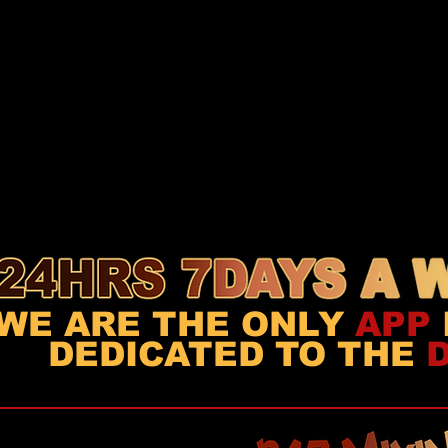
WE ARE THE ONLY
APP
DEDICATED TO THE