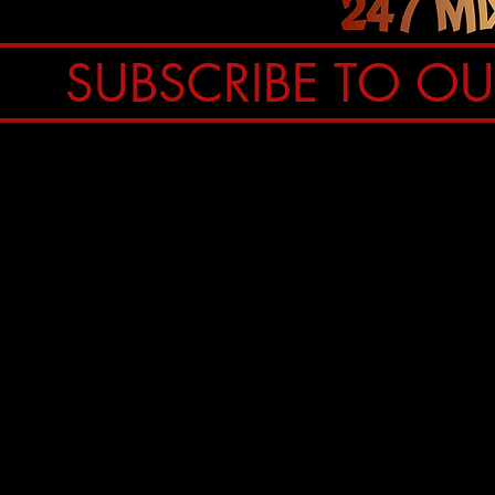
SUBSCRIBE TO O