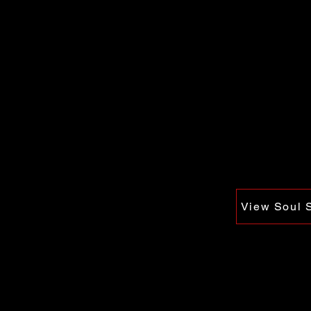
View Soul 